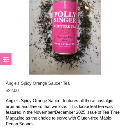
Angie’s Spicy Orange Saucer Tea
$
22.00
Angie’s Spicy Orange Saucer features all those nostalgic
aromas and flavors that we love. This loose leaf tea was
featured in the November/December 2025 issue of Tea Time
Magazine as the choice to serve with Gluten-free Maple-
Pecan Scones.