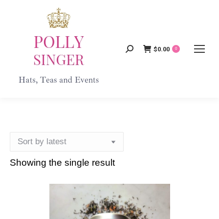
$
0.00
Search:
0
Showing the single result