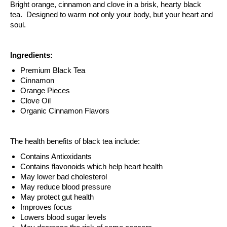
Bright orange, cinnamon and clove in a brisk, hearty black
tea. Designed to warm not only your body, but your heart and
soul.
Ingredients:
Premium Black Tea
Cinnamon
Orange Pieces
Clove Oil
Organic Cinnamon Flavors
The health benefits of black tea include:
Contains Antioxidants
Contains flavonoids which help heart health
May lower bad cholesterol
May reduce blood pressure
May protect gut health
Improves focus
Lowers blood sugar levels