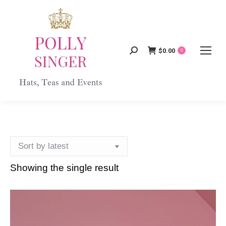
$
0.00
Search:
0
Showing the single result