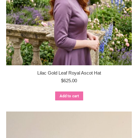
Lilac Gold Leaf Royal Ascot Hat
$
625.00
Add to cart