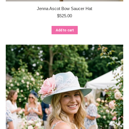
Jenna Ascot Bow Saucer Hat
$
525.00
Add to cart