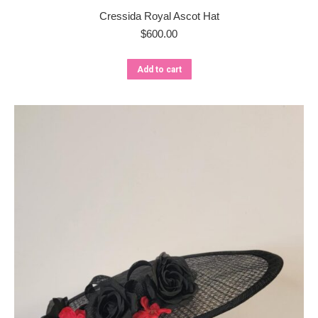
Cressida Royal Ascot Hat
$
600.00
Add to cart