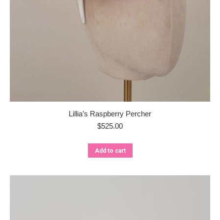
Lillia’s Raspberry Percher
$
525.00
Add to cart