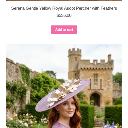
Serena Gentle Yellow Royal Ascot Percher with Feathers
$
595.00
Add to cart