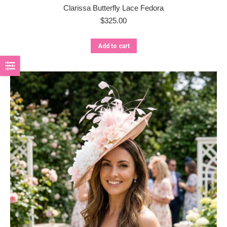
Clarissa Butterfly Lace Fedora
$
325.00
Add to cart