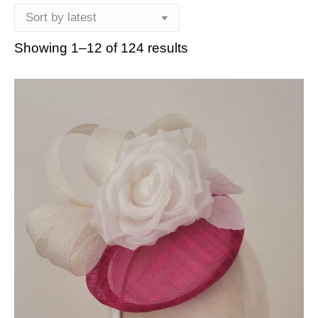
Showing 1–12 of 124 results
Sorted
by
latest