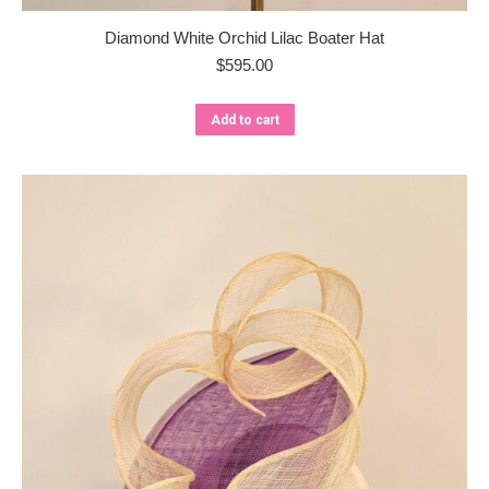
Diamond White Orchid Lilac Boater Hat
$
595.00
Add to cart