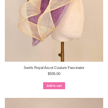
Swirls Royal Ascot Couture Fascinator
$
595.00
Add to cart