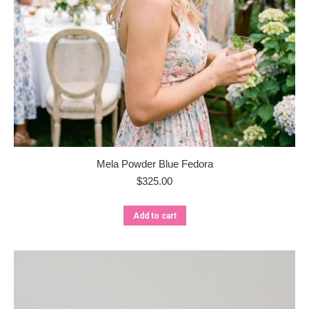
Mela Powder Blue Fedora
$
325.00
Add to cart