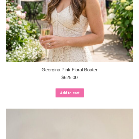
Georgina Pink Floral Boater
$
625.00
Add to cart