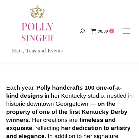
$
0.00
Search:
0
Each year,
Polly handcrafts 100 one-of-a-
kind designs
in her Kentucky studio, nestled in
historic downtown Georgetown —
on the
property of one of the first Kentucky Derby
winners.
Her creations are
timeless and
exquisite
, reflecting
her dedication to artistry
and elegance
. In addition to her signature