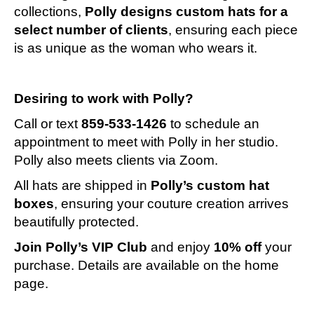
collections,
Polly designs custom hats for a
select number of clients
, ensuring each piece
is as unique as the woman who wears it.
Desiring to work with Polly?
Call or text
859-533-1426
to schedule an
appointment to meet with Polly in her studio.
Polly also meets clients via Zoom.
All hats are shipped in
Polly’s custom hat
boxes
, ensuring your couture creation arrives
beautifully protected.
Join Polly’s VIP Club
and enjoy
10% off
your
purchase. Details are available on the home
page.