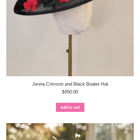
Jenna Crimson and Black Boater Hat
$
450.00
Add to cart