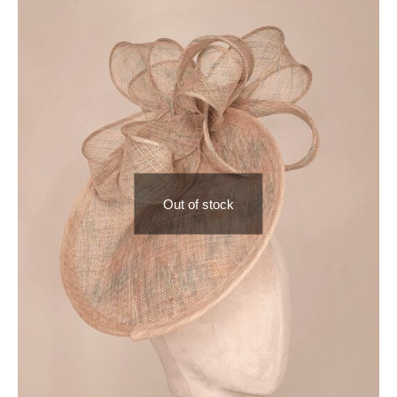
Out of stock