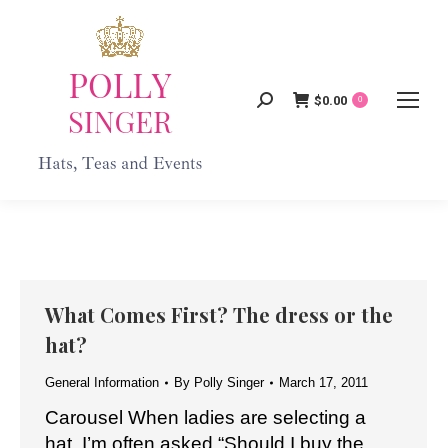
$
0.00
Search:
0
What Comes First? The dress or the
hat?
General Information
By
Polly Singer
March 17, 2011
Carousel When ladies are selecting a
hat, I’m often asked “Should I buy the