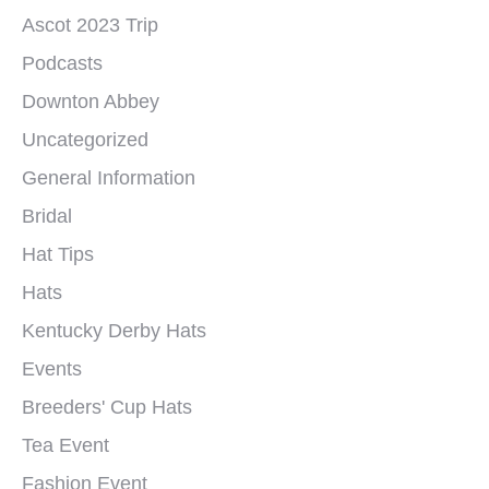
Ascot 2023 Trip
Podcasts
Downton Abbey
Uncategorized
General Information
Bridal
Hat Tips
Hats
Kentucky Derby Hats
Events
Breeders' Cup Hats
Tea Event
Fashion Event