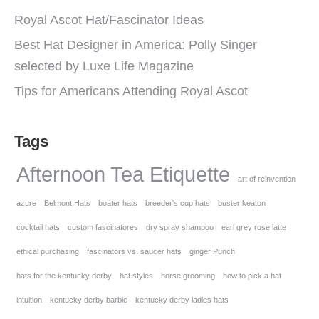
Royal Ascot Hat/Fascinator Ideas
Best Hat Designer in America: Polly Singer
selected by Luxe Life Magazine
Tips for Americans Attending Royal Ascot
Tags
Afternoon Tea Etiquette
art of reinvention
azure
Belmont Hats
boater hats
breeder's cup hats
buster keaton
cocktail hats
custom fascinatores
dry spray shampoo
earl grey rose latte
ethical purchasing
fascinators vs. saucer hats
ginger Punch
hats for the kentucky derby
hat styles
horse grooming
how to pick a hat
intuition
kentucky derby barbie
kentucky derby ladies hats