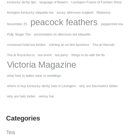
kentucky derby tips
language of flowers
Lexington Future of Fashion Show
lexington kentucky etiquette tea
luxury afternoon england
Madonna
peacock feathers
November 25
peppermint tea
Polly Singer Tea
presentation on afternoon tea etiquette
rosewood hotel tea london
starting an on-line business
Tea at Harrods
Tea at Royal Ascot
tea event
tea party
things to do with the flu
Victoria Magazine
what hats to ladies wear to weddings
where to buy kentucky derby hats in Lexington
why are fascinators better
why are hats better
wimsy hat
Categories
Tea