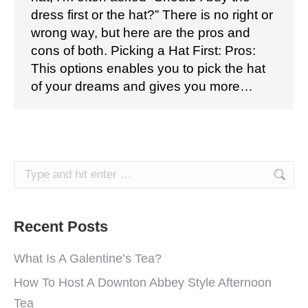
dress first or the hat?” There is no right or
wrong way, but here are the pros and
cons of both. Picking a Hat First: Pros:
This options enables you to pick the hat
of your dreams and gives you more…
Search:
Recent Posts
What Is A Galentine’s Tea?
How To Host A Downton Abbey Style Afternoon
Tea