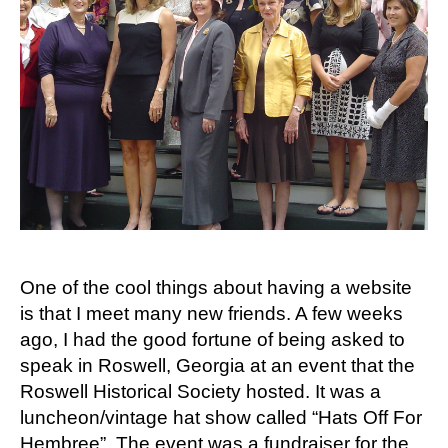
One of the cool things about having a website
is that I meet many new friends. A few weeks
ago, I had the good fortune of being asked to
speak in Roswell, Georgia at an event that the
Roswell Historical Society hosted. It was a
luncheon/vintage hat show called “Hats Off For
Hembree”. The event was a fundraiser for the