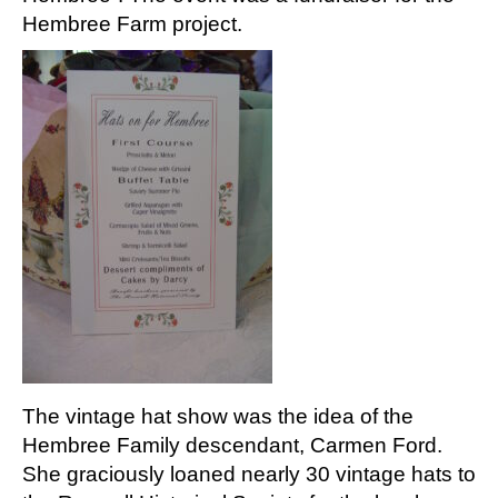
Hembree Farm project.
The vintage hat show was the idea of the
Hembree Family descendant, Carmen Ford.
She graciously loaned nearly 30 vintage hats to