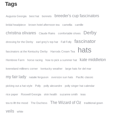
Tags
breeder's cup fascinators
Augusta Georgia
best hat
bonnets
bridal headpiece
brown hotel afternoon tea
camellia
camille
Derby
christina olivares
Claude Rains
comfortable shoes
fascinator
dressing for the Derby
earl grey's top hat
Fall Folly
hats
fascinators at the Kentucky Derby
Harrods Cream Tea
kate middleton
Hembree Farm
horse racing
how to pick a summer hat
keeneland milliners corner
kentucky weather
large hats for del mar
my fair lady
natalie ferguson
oversize sun hats
Pacific classic
picking out a hat style
Polly
polly alexandre
polly singer hat calendar
rice paper
Roswell Georgia
skin health
suzanne smith
teas
The Wizard of Oz
tea to lift the mood
The Duchess
traditional gown
veils
white