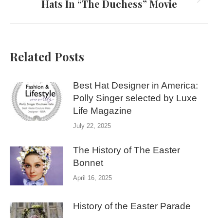
Hats In “The Duchess” Movie
Next
post:
Related Posts
Best Hat Designer in America:
Polly Singer selected by Luxe
Life Magazine
July 22, 2025
The History of The Easter
Bonnet
April 16, 2025
History of the Easter Parade