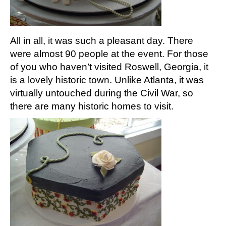
All in all, it was such a pleasant day. There
were almost 90 people at the event. For those
of you who haven’t visited Roswell, Georgia, it
is a lovely historic town. Unlike Atlanta, it was
virtually untouched during the Civil War, so
there are many historic homes to visit.