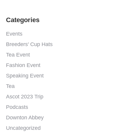
Categories
Events
Breeders' Cup Hats
Tea Event
Fashion Event
Speaking Event
Tea
Ascot 2023 Trip
Podcasts
Downton Abbey
Uncategorized