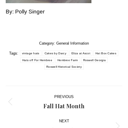
By: Polly Singer
Category:
General Information
Tags:
vintage hats
Cakes by Darcy
Eliza at Ascot
Hat Box Cakes
Hats off For Hembree
Hembree Farm
Roswell Georgia
Roswell Historical Society
Post
PREVIOUS
navigation
Fall Hat Month
Previous
post:
NEXT