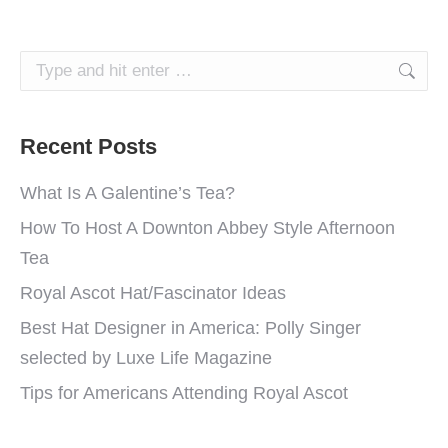
Search:
Recent Posts
What Is A Galentine’s Tea?
How To Host A Downton Abbey Style Afternoon
Tea
Royal Ascot Hat/Fascinator Ideas
Best Hat Designer in America: Polly Singer
selected by Luxe Life Magazine
Tips for Americans Attending Royal Ascot