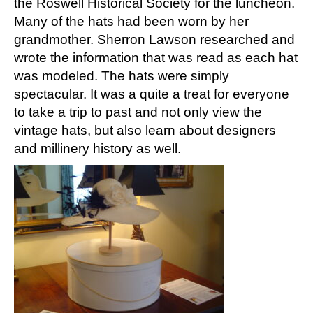
the Roswell Historical Society for the luncheon.
Many of the hats had been worn by her
grandmother. Sherron Lawson researched and
wrote the information that was read as each hat
was modeled. The hats were simply
spectacular. It was a quite a treat for everyone
to take a trip to past and not only view the
vintage hats, but also learn about designers
and millinery history as well.