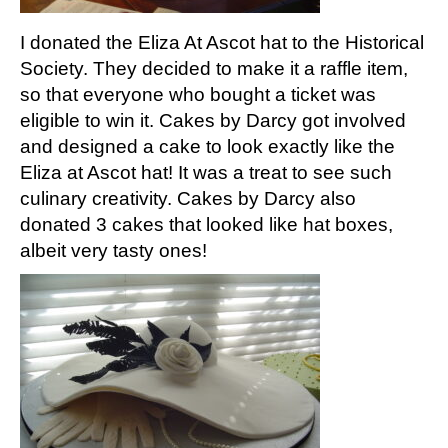
I donated the Eliza At Ascot hat to the Historical
Society. They decided to make it a raffle item,
so that everyone who bought a ticket was
eligible to win it. Cakes by Darcy got involved
and designed a cake to look exactly like the
Eliza at Ascot hat! It was a treat to see such
culinary creativity. Cakes by Darcy also
donated 3 cakes that looked like hat boxes,
albeit very tasty ones!