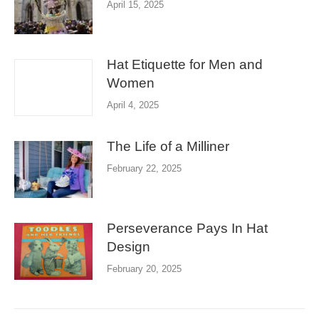
April 15, 2025
Hat Etiquette for Men and
Women
April 4, 2025
The Life of a Milliner
February 22, 2025
Perseverance Pays In Hat
Design
February 20, 2025